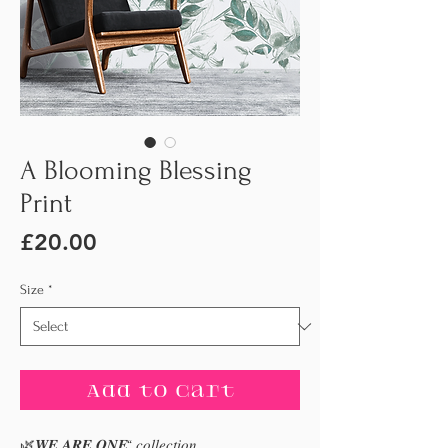
A Blooming Blessing
Print
Price
£20.00
Size
*
Add to Cart
🌿𝑾𝑬 𝑨𝑹𝑬 𝑶𝑵𝑬“ 𝑐𝑜𝑙𝑙𝑒𝑐𝑡𝑖𝑜𝑛