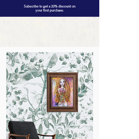
Subscribe to get a 20% discount on
your first purchase.