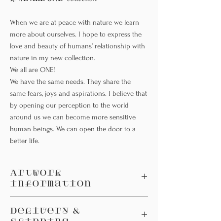
When we are at peace with nature we learn
more about ourselves. I hope to express the
love and beauty of humans’ relationship with
nature in my new collection.
We all are ONE!
We have the same needs. They share the
same fears, joys and aspirations. I believe that
by opening our perception to the world
around us we can become more sensitive
human beings. We can open the door to a
better life.
Artwork
information
Small; A4 picture size (210x297 mm)
Delivery &
Large : A3 picture size (297x420mm)