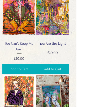
You Can't Keep Me
You Are the Light
Down
Price
£20.00
Price
£20.00
Add to Cart
Add to Cart