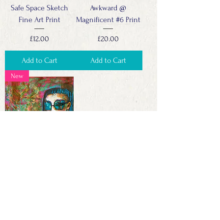
Safe Space Sketch
Awkward @
Fine Art Print
Magnificent #6 Print
Price
Price
£12.00
£20.00
Add to Cart
Add to Cart
New
Awkward @
Magnificent #4
Price
£600.00