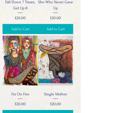
Fall Down 7 Times,
She Who Never Gave
Get Up 8
Up
Price
Price
£20.00
£20.00
Add to Cart
Add to Cart
I'm On Fire
Single Mother
Price
Price
£20.00
£20.00