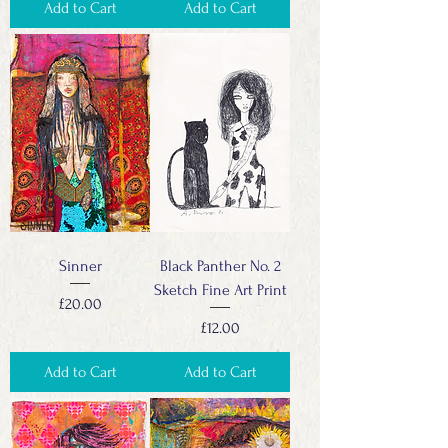
Add to Cart
Add to Cart
Sinner
Black Panther No. 2
Sketch Fine Art Print
Price
£20.00
Price
£12.00
Add to Cart
Add to Cart