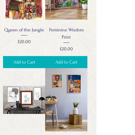
Queen of the Jungle
Feminine Wisdom
Print
Price
£20.00
Price
£20.00
Add to Cart
Add to Cart