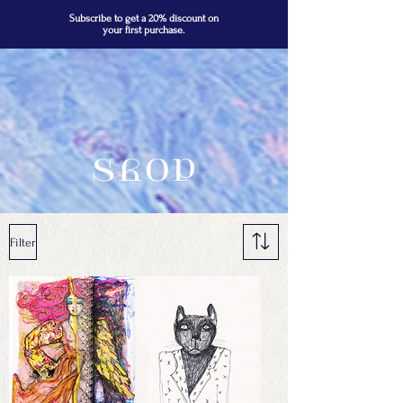
Subscribe to get a 20% discount on
your first purchase.
Shop
Filter