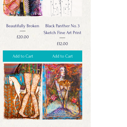
Beautifully Broken
Black Panther No. 3
Sketch Fine Art Print
Price
£20.00
Price
£12.00
Add to Cart
Add to Cart