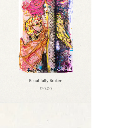
In case of cancellation 2-3 days after the order
once your order has shipped containing your
was placed, buyers will be responsible for a
tracking number and estimated delivery time.
holding charge of 50%.
We ship to the UK, USA, all EU Countries & EEC
If you change your mind after placing your order,
Countries, and many more. If your country is not
get in touch with us at ada@st8ofart.co.uk
available, please contact us and we'll do our best
To be eligible for a return, your item must be
to deliver to your door. The Canvas Prints and
unused and in the same condition that you
Original Artworks to Russia or Ukraine and
received it. It must also be in the original
others countries which have shipping cost from
packaging.
£200 and over can be sent without canvas
Please note that St8ofArt doesn’t cover return
stretchers in a tube container for much lower
shipping cost. We recommend using a delivery
costs. Please ask us individually.
service with a tracking number. Initial shipping
International orders may incur customs duties
costs are non-refundable.
(intra EU orders excluded) which are not included
To return your product, you should mail your
Beautifully Broken
in the shipping costs. St8ofArt will make every
product within 7 days after receiving the parcel.
attempt to minimise customs charges in
Price
£20.00
You will be responsible for paying for your own
accordance with international shipping
shipping costs for returning your item. If you
regulations. Orders with items of different sizes
receive a refund, the cost of return shipping will
will be shipped at the rate of the largest picture
be deducted from your refund.
in the order.
Depending on where you live, the time it may
ORDERING & DELIVERY
take for your exchanged product to reach you
As soon as we receive your order, we send you
may vary. If you are shipping an item over £100,