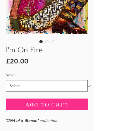
I'm On Fire
Price
£20.00
Size
*
Add to Cart
“DNA of a Woman“
𝑐𝑜𝑙𝑙𝑒𝑐𝑡𝑖𝑜𝑛