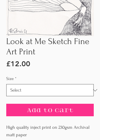
Look at Me Sketch Fine
Art Print
Price
£12.00
Size
*
Add to Cart
High quality inject print on 230gsm Archival
matt paper