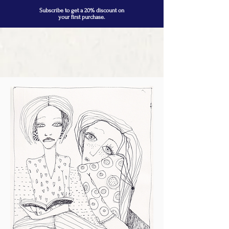
Subscribe to get a 20% discount on
your first purchase.