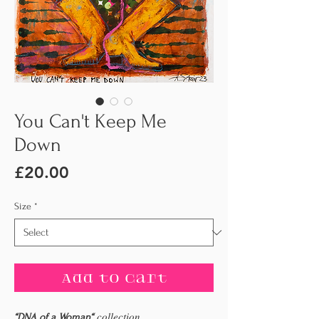
You Can't Keep Me
Down
Price
£20.00
Size
*
Add to Cart
“DNA of a Woman“
𝑐𝑜𝑙𝑙𝑒𝑐𝑡𝑖𝑜𝑛