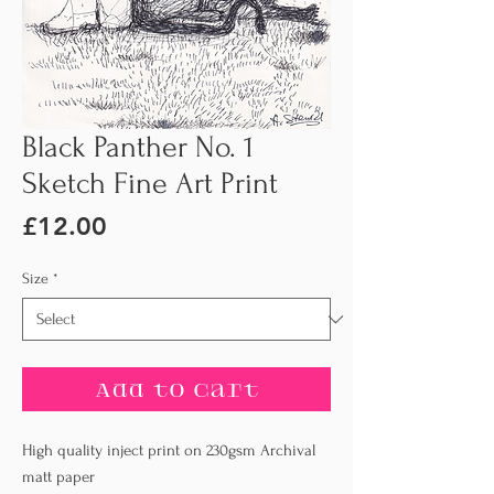
Black Panther No. 1
Sketch Fine Art Print
Price
£12.00
Size
*
Add to Cart
High quality inject print on 230gsm Archival
matt paper