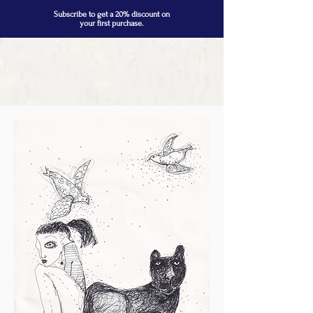
Subscribe to get a 20% discount on
your first purchase.