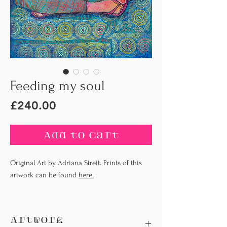
Feeding my soul
Price
£240.00
Add to Cart
Original Art by Adriana Streit. Prints of this
artwork can be found
here.
Artwork