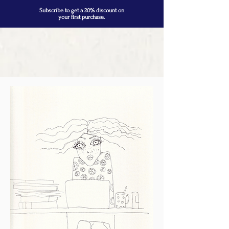
Subscribe to get a 20% discount on
your first purchase.