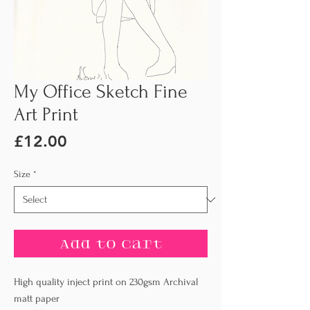
My Office Sketch Fine
Art Print
Price
£12.00
Size
*
Add to Cart
High quality inject print on 230gsm Archival
matt paper