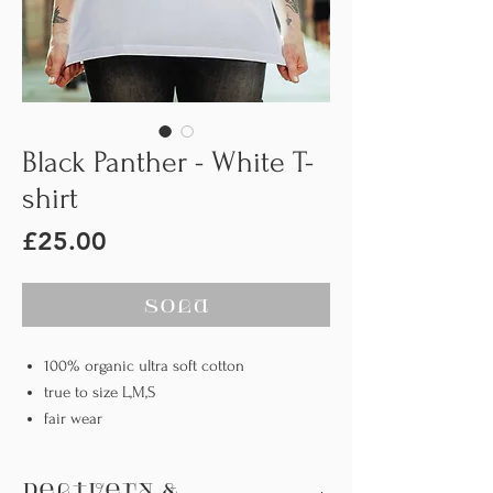
Black Panther - White T-
shirt
Price
£25.00
Sold
100% organic ultra soft cotton
true to size L,M,S
fair wear
Delivery &