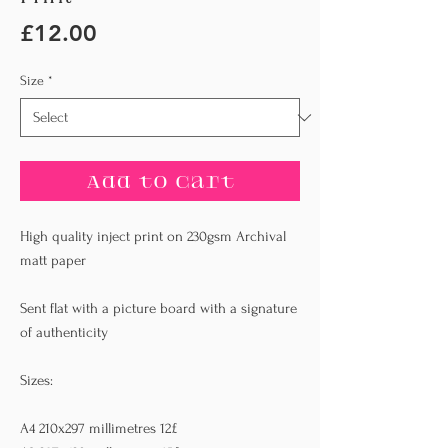
Price
£12.00
Size
*
Add to Cart
High quality inject print on 230gsm Archival
matt paper
Sent flat with a picture board with a signature
of authenticity
Sizes:
A4 210x297 millimetres 12£