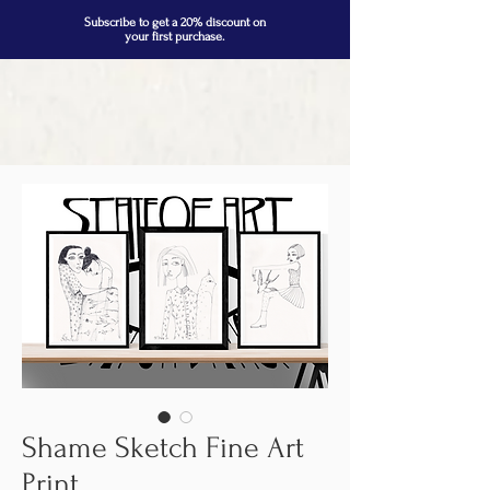
Subscribe to get a 20% discount on
your first purchase.
Shame Sketch Fine Art
Print