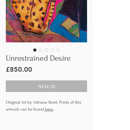
Unrestrained Desire
Price
£850.00
Sold
Original Art by Adriana Streit. Prints of this
artwork can be found
here.