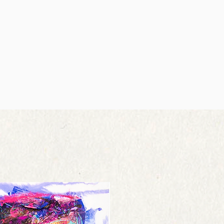
try is not available, please contact us
elivery service with a tracking
o deliver to your door. The Canvas
g costs are non-refundable.
works to Russia or Ukraine and others
 you should mail your product within 7
hipping cost from £200 and over can
 parcel.
stretchers in a tube container for
 for paying for your own shipping costs
 ask us individually.
 If you receive a refund, the cost of
y incur customs duties (intra EU orders
 deducted from your refund.
 included in the shipping costs.
 live, the time it may take for your
ry attempt to minimise customs
each you may vary. If you are shipping
ith international shipping regulations.
should consider using a trackable
fferent sizes will be shipped at the
chasing shipping insurance. We don’t
re in the order.
receive your returned item.
Y
at your artwork arrives damaged, we’d
your order, we send you an order
s resolved. St8ofArt is not liable for
. Normally, we deliver your order
 lost during shipping. If you received
being placed. When your order is
se contact us to file a claim. If you
 shipping confirmation including a
ting please save the damaged box, so
r certified shipping partners and the
e a claim with the shipping company.
 for you to print out.
he box & painting to launch their
se note that shipments to countries
intings are fully insured. In the case if
e subject to additional customs fees
ed product we refund the money. But