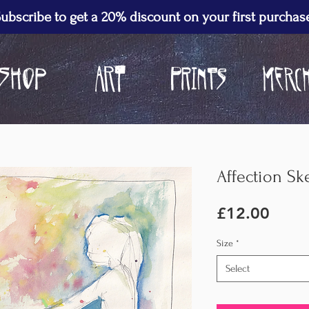
ubscribe to get a 20% discount on your first purchas
Affection Ske
Price
£12.00
Size
*
Select