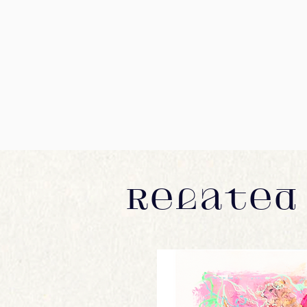
Related