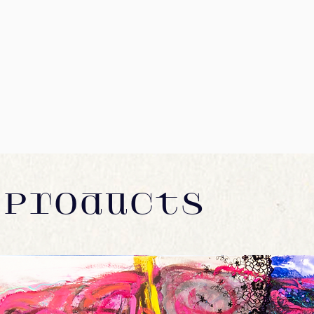
many more. If your coun
We recommend using a d
and we'll do our best t
number. Initial shippin
Prints and Original Art
To return your product,
countries which have s
days after receiving the
be sent without canvas 
You will be responsible
much lower costs. Please
for returning your item.
International orders ma
return shipping will be
excluded) which are not
Depending on where you
St8ofArt will make eve
exchanged product to r
charges in accordance w
an item over £100, you 
Orders with items of di
shipping service or pur
rate of the largest pictu
guarantee that we will 
ORDERING & DELIVER
In the unlikely case th
 Products
As soon as we receive 
work with you to get thi
confirmation via e-mail
any products damaged or
within 5-10 days of it 
your order damaged, plea
shipped, we send you a
receive a damaged pain
tracking number from ou
we can immediately fil
receipt/invoice as a PDF
They will need to see t
We ship worldwide. Plea
investigation. All our pa
outside of the EU may b
you'll receive a damag