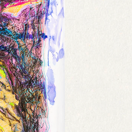
he original item back.
 on destination, size and weight and
f they are defective or damaged. If you
ut. Please contact us with any shipping
 the same item, send us an email at
ighted to help.
 consult our
Policies Page
or
Contact Us
.
nd or credit once the item has been
n checked by us.
nk account will take 3-5 working days
unt.
 consult our
Policies Page
or
Contact Us
.