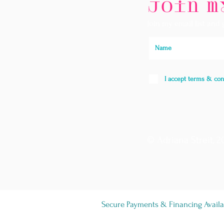
Join m
Join my email list and
I accept terms & con
© Adriana Streit, 2
Secure Payments & Financing Availa