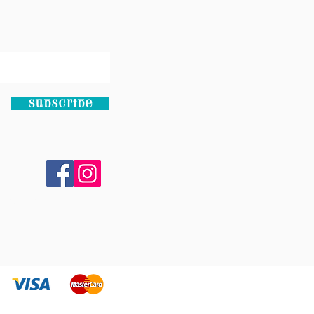
Subscribe
bsite by
DAR STUDIO