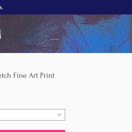
e.
___
tch Fine Art Print