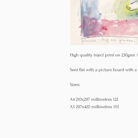
High quality inject print on 230gsm 
Sent flat with a picture board with a
Sizes:
A4 210x297 millimetres 12£
A3 297x420 millimetres 15£