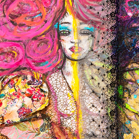
or import taxes.
only after we receive t
SHIPPING CHARGES
EXCHANGES
Shipping prices depend
We only replace items i
will be added at checko
need to exchange it for
queries and we'd be del
ada@st8ofart.co.uk
For further information
REFUNDS
We’ll process your refu
delivered and conditio
Refunds back to your ba
to appear in your acco
For further information