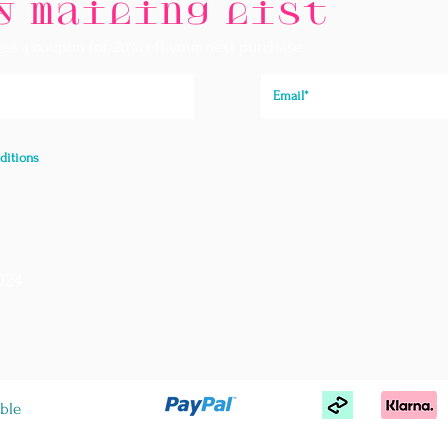
y mailing list
 get a coupon for 20% off your next purchase.
ditions
024
Store Policies
We
FAQ
T&C
ble